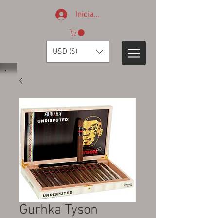
Iniciar sesión
USD ($)
Gurhka Tyson