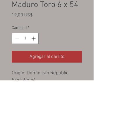
Maduro Toro 6 x 54
Precio
19,00 US$
Cantidad
*
Agregar al carrito
Origin: Dominican Republic
Size: 6 x 54
Wrapper: San Andres, Mexico
Binder: Cameroon
Filler: USA Broadleaf
Strength: Medium - full