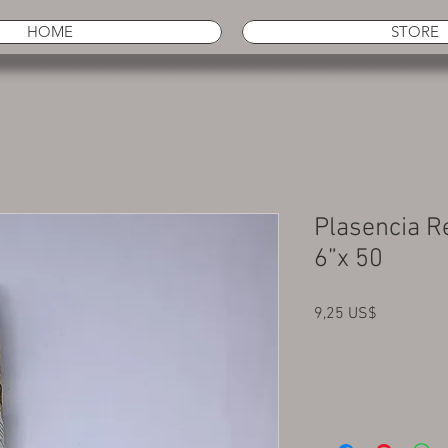
HOME
STORE
Plasencia R
6”x 50
Precio
9,25 US$