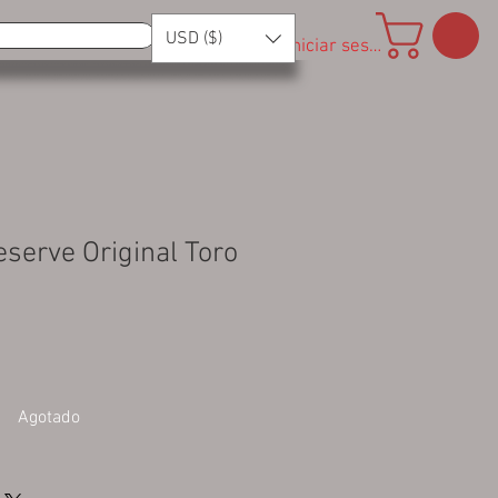
USD ($)
Iniciar sesión
eserve Original Toro
Agotado