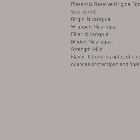
Plasencia Reserve Original To
Size: 6 x 50
Origin: Nicaragua
Wrapper: Nicaragua
Filler: Nicaragua
Binder: Nicaragua
Strength: Mild
Flavor: It features notes of nut
nuances of marzipan and final 