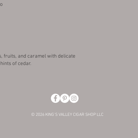
ro
s, fruits, and caramel with delicate
hints of cedar.
© 2026 KING'S VALLEY CIGAR SHOP LLC