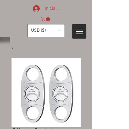
Iniciar sesión
USD ($)