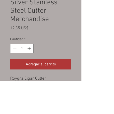
Silver Stainless
Steel Cutter
Merchandise
Precio
12,35 US$
Cantidad
*
Agregar al carrito
Roygra Cigar Cutter
Guillotine Double Blade Stainless
Steel
Smoking Accessories Tool
Portable
Sharp Clean Cut - Silver