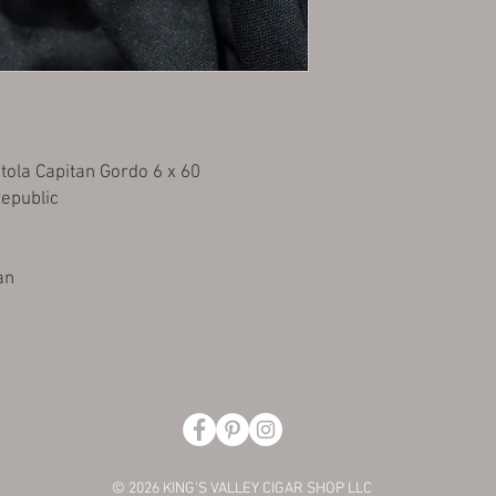
tola Capitan Gordo 6 x 60
Republic
an
© 2026 KING'S VALLEY CIGAR SHOP LLC