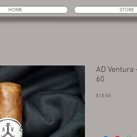
HOME
STORE
AD Ventura 
60
Price
$15.50