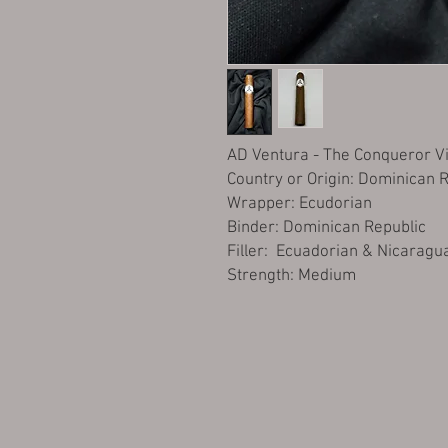
AD Ventura - The Conqueror Vi
Country or Origin: Dominican 
Wrapper: Ecudorian
Binder: Dominican Republic
Filler: Ecuadorian & Nicaragu
Strength: Medium