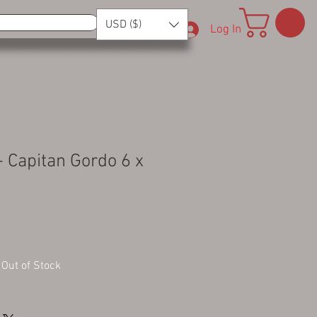
USD ($)
Log In
- Capitan Gordo 6 x
Out of Stock