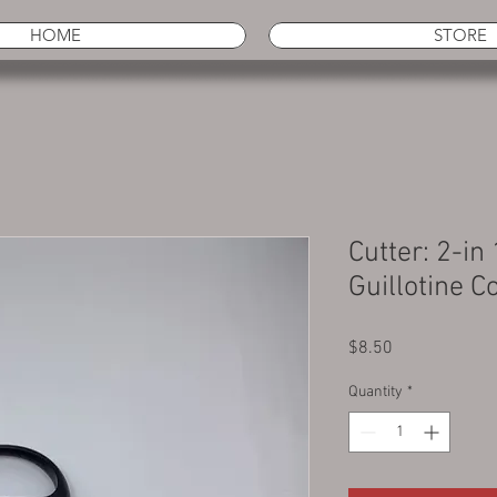
HOME
STORE
Cutter: 2-in
Guillotine 
Price
$8.50
Quantity
*