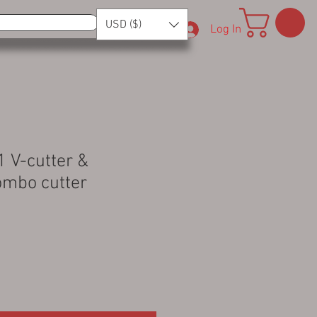
USD ($)
Log In
 1 V-cutter &
Combo cutter